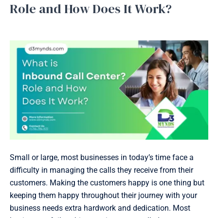
is
Role and How Does It Work?
Inbound
Inbound Support
/
January 27, 2025
Call
Center?
Role
and
How
Does
It
Work?
Small or large, most businesses in today’s time face a
difficulty in managing the calls they receive from their
customers. Making the customers happy is one thing but
keeping them happy throughout their journey with your
business needs extra hardwork and dedication. Most