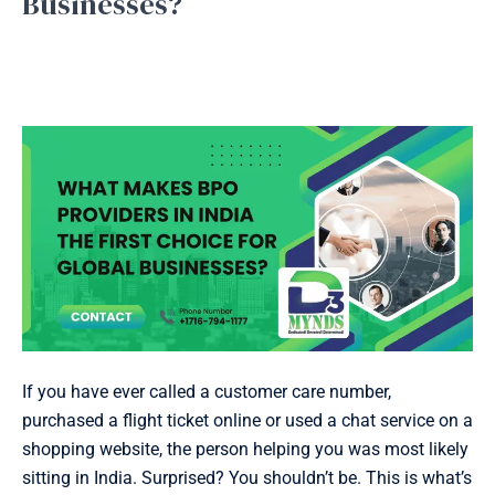
Businesses?
Providers
in
Bpo service
,
Business Process Outsourcing
,
Inbound
Support
,
Outbound Support
,
Telemarketing
/
September
India
16, 2025
the
First
Choice
for
Global
Businesses?
If you have ever called a customer care number,
purchased a flight ticket online or used a chat service on a
shopping website, the person helping you was most likely
sitting in India. Surprised? You shouldn’t be. This is what’s