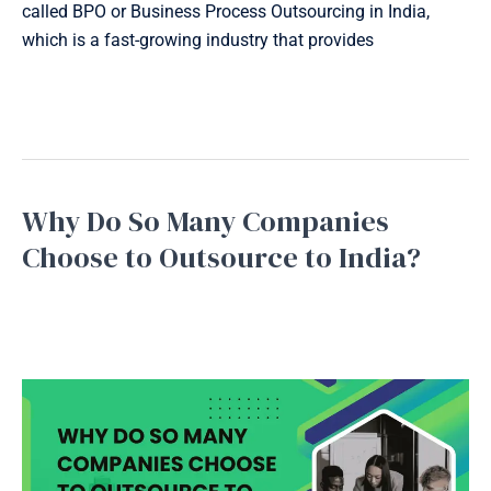
called BPO or Business Process Outsourcing in India,
which is a fast-growing industry that provides
Read More »
Why Do So Many Companies
Why
Do
Choose to Outsource to India?
So
Bpo service
,
Business Process Outsourcing
,
Inbound
Many
Support
,
Outbound Support
,
Telemarketing
/
September
Companies
16, 2025
Choose
to
Outsource
to
India?