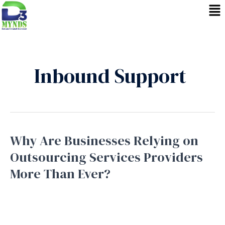
Skip
to
content
Inbound Support
Why Are Businesses Relying on
Why
Are
Outsourcing Services Providers
Businesses
More Than Ever?
Relying
on
Business Process Outsourcing
,
Bpo service
,
Inbound
Support
,
Outbound Support
,
Telemarketing
/
September
Outsourcing
16, 2025
Services