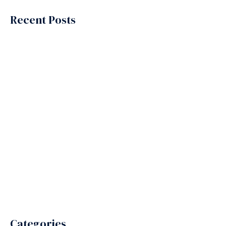
Recent Posts
Why Are Businesses Relying on Outsourcing Services
Providers More Than Ever?
Why Are Contact Centers in India the Secret Behind Global
Customer Support?
What Makes BPO Providers in India the First Choice for
Global Businesses?
Why Do So Many Companies Choose to Outsource to
India?
Benefits of Outsourcing from USA to India
Categories