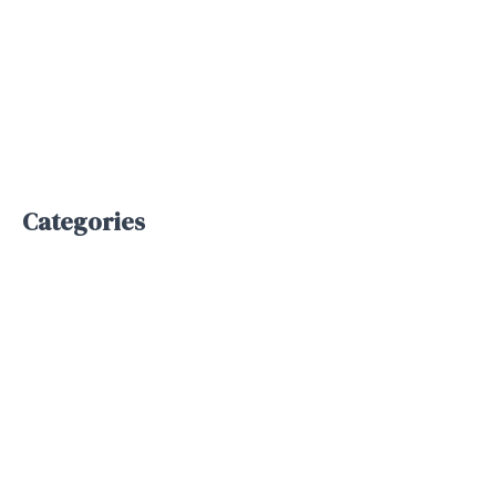
June 2025
May 2025
April 2025
January 2025
Categories
Bpo service
Business Process Outsourcing
Inbound Support
Outbound Support
Telemarketing
Uncategorized