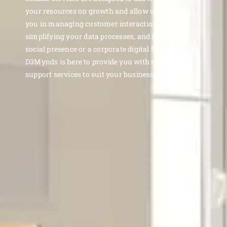
your resources on growth and allow us to support
you in managing customer interactions,
simplifying your data processes, and making a
social presence or a corporate digital footprint.
D3Mynds is here to provide you with reliable
support services to suit your business.