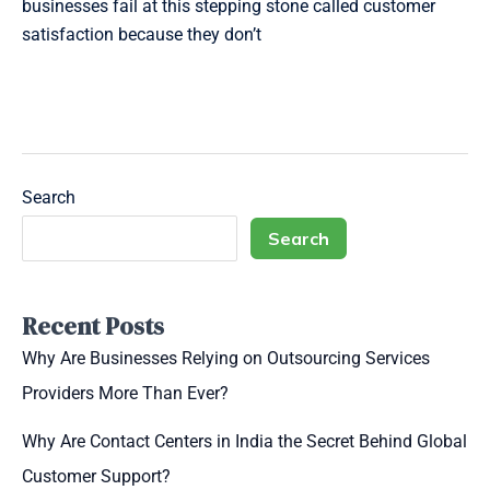
businesses fail at this stepping stone called customer
satisfaction because they don’t
Read More »
Search
Search
Recent Posts
Why Are Businesses Relying on Outsourcing Services
Providers More Than Ever?
Why Are Contact Centers in India the Secret Behind Global
Customer Support?