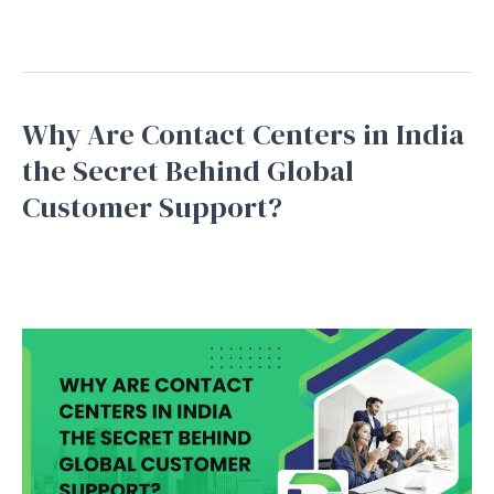
Read More »
Why Are Contact Centers in India
Why
Are
the Secret Behind Global
Contact
Customer Support?
Centers
in
Bpo service
,
Business Process Outsourcing
,
Inbound
Support
,
Outbound Support
,
Telemarketing
/
September
India
16, 2025
the
Secret
Behind
Global
Customer
Support?