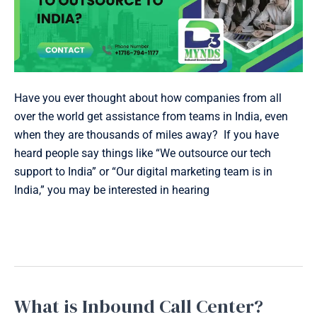
Have you ever thought about how companies from all
over the world get assistance from teams in India, even
when they are thousands of miles away? If you have
heard people say things like “We outsource our tech
support to India” or “Our digital marketing team is in
India,” you may be interested in hearing
Read More »
What is Inbound Call Center?
What