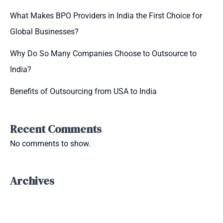
What Makes BPO Providers in India the First Choice for
Global Businesses?
Why Do So Many Companies Choose to Outsource to
India?
Benefits of Outsourcing from USA to India
Recent Comments
No comments to show.
Archives
September 2025
July 2025