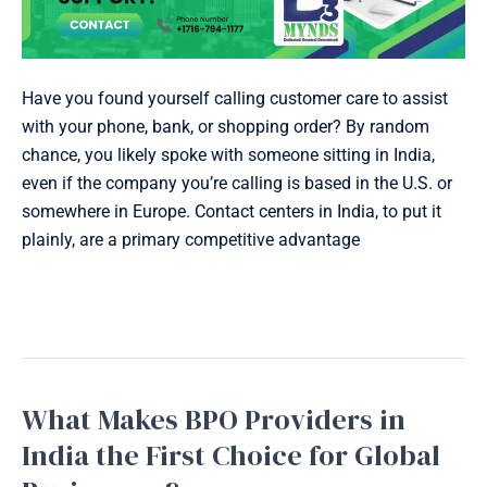
Have you found yourself calling customer care to assist
with your phone, bank, or shopping order? By random
chance, you likely spoke with someone sitting in India,
even if the company you’re calling is based in the U.S. or
somewhere in Europe. Contact centers in India, to put it
plainly, are a primary competitive advantage
Read More »
What Makes BPO Providers in
What
Makes
India the First Choice for Global
BPO