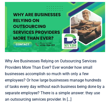
Providers
More
Than
Ever?
Why Are Businesses Relying on Outsourcing Services
Providers More Than Ever? Ever wonder how small
businesses accomplish so much with only a few
employees? Or how large businesses manage hundreds
of tasks every day without each business being done by a
separate employee? There is a simple answer: they use
an outsourcing services provider. In […]