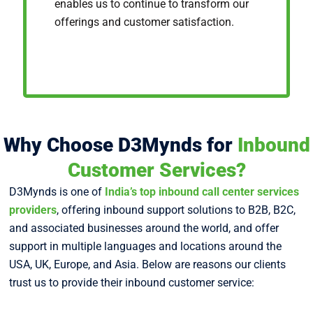
enables us to continue to transform our
offerings and customer satisfaction.
Why Choose D3Mynds for
Inbound
Customer Services?
D3Mynds is one of
India’s top inbound call center services
providers
, offering inbound support solutions to B2B, B2C,
and associated businesses around the world, and offer
support in multiple languages and locations around the
USA, UK, Europe, and Asia. Below are reasons our clients
trust us to provide their inbound customer service: