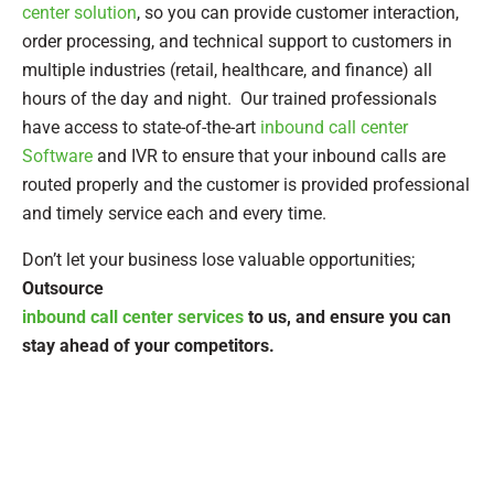
center solution
, so you can provide customer interaction,
order processing, and technical support to customers in
multiple industries (retail, healthcare, and finance) all
hours of the day and night. Our trained professionals
have access to state-of-the-art
inbound call center
Software
and IVR to ensure that your inbound calls are
routed properly and the customer is provided professional
and timely service each and every time.
Don’t let your business lose valuable opportunities;
Outsource
inbound call center services
to us, and ensure you can
stay ahead of your competitors.