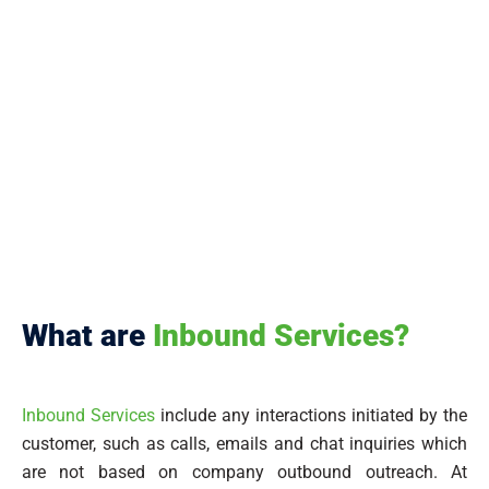
What are
Inbound Services?
Inbound Services
include any interactions initiated by the
customer, such as calls, emails and chat inquiries which
are not based on company outbound outreach. At