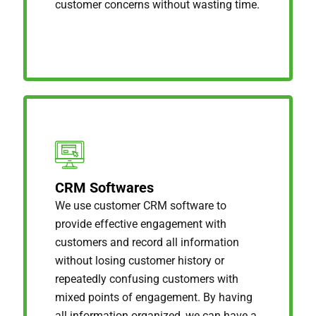
customer concerns without wasting time.
CRM Softwares
We use customer CRM software to
provide effective engagement with
customers and record all information
without losing customer history or
repeatedly confusing customers with
mixed points of engagement. By having
all information organized, we can have a