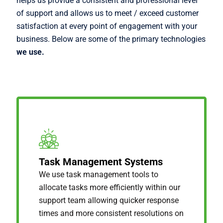
helps us provide a consistent and professional level
of support and allows us to meet / exceed customer
satisfaction at every point of engagement with your
business. Below are some of the primary technologies
we use.
Task Management Systems
We use task management tools to
allocate tasks more efficiently within our
support team allowing quicker response
times and more consistent resolutions on