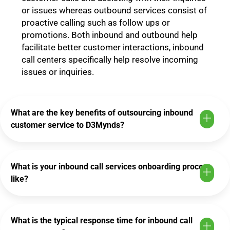
or issues whereas outbound services consist of
proactive calling such as follow ups or
promotions. Both inbound and outbound help
facilitate better customer interactions, inbound
call centers specifically help resolve incoming
issues or inquiries.
What are the key benefits of outsourcing inbound
customer service to D3Mynds?
What is your inbound call services onboarding process
like?
What is the typical response time for inbound call