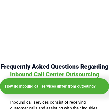
Frequently Asked Questions Regarding
Inbound Call Center Outsourcing
How do inbound call services differ from outbound?
Inbound call services consist of receiving
customer calls and assisting with their inquiries