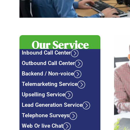
Our Service
Inbound Call Center
Outbound Call Center
Backend / Non-voice
Telemarketing Service
Upselling Service
Lead Generation Service
Telephone Surveys
Web Or live Chat