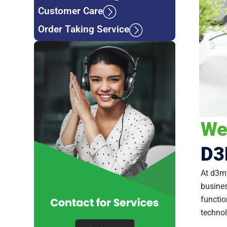
Customer Care
Order Taking Service
We
D3
At d3my
busines
functio
technol