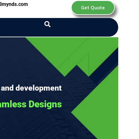
d3mynds.com
Get Quote
 and development
amless Designs