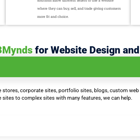
solutions allow different sellers to use a website
where they can buy, sell, and trade giving customers
more fit and choice.
3Mynds
for Website Design an
stores, corporate sites, portfolio sites, blogs, custom web
sites to complex sites with many features, we can help.