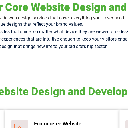
r Core Website Design an
ide web design services that cover everything you’ll ever need:
ue designs that reflect your brand values.
ites that shine, no matter what device they are viewed on - des
 experiences that are intuitive enough to keep your visitors eng
design that brings new life to your old site's hip factor.
bsite Design and Develo
Ecommerce Website