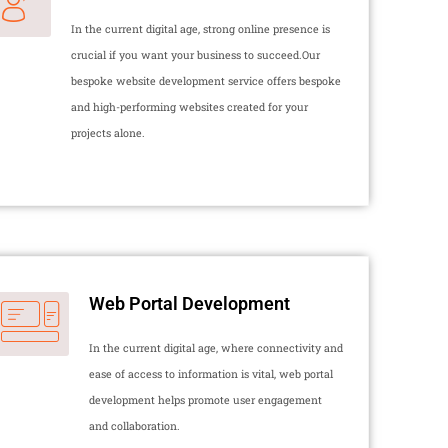
In the current digital age, strong online presence is
crucial if you want your business to succeed.Our
bespoke website development service offers bespoke
and high-performing websites created for your
projects alone.
Web Portal Development
In the current digital age, where connectivity and
ease of access to information is vital, web portal
development helps promote user engagement
and collaboration.