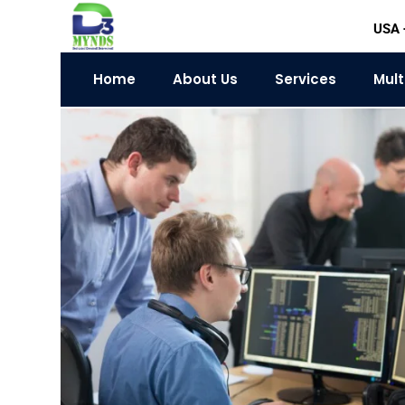
Skip
USA 
to
content
Home
About Us
Services
Mult