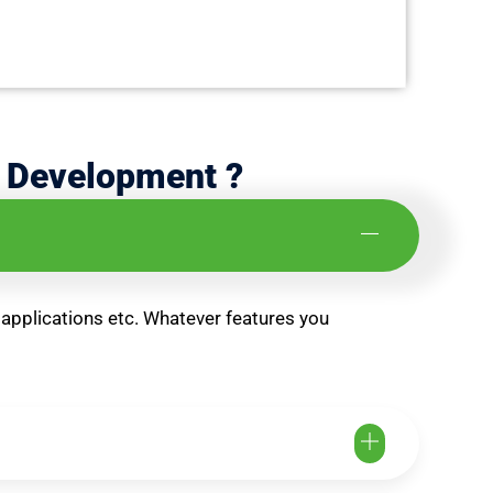
d Development ?
 applications etc. Whatever features you