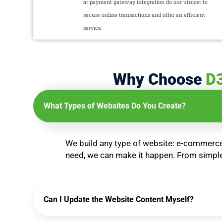
at payment gateway integration do our utmost to
secure online transactions and offer an efficient
service.
Why Choose
D
What Types of Websites Do You Create?
We build any type of website: e-commerce 
need, we can make it happen. From simple 
Can I Update the Website Content Myself?