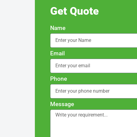
Get Quote
Name
Email
Phone
Message