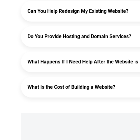
Can You Help Redesign My Existing Website?
Do You Provide Hosting and Domain Services?
What Happens If I Need Help After the Website is 
What Is the Cost of Building a Website?