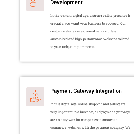
Development
In the current digital age, a strong online presence is
crucial if you want your business to succeed. Our
custom website development service offers
customized and high-performance websites tailored
to your unique requirements.
Payment Gateway Integration
In this digital age, online shopping and selling are
very important to a business, and payment gateways
are an easy way for companies to connect e-
commerce websites with the payment company. We