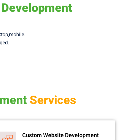
d Development
ktop,mobile.
aged.
pment
Services
Custom Website Development