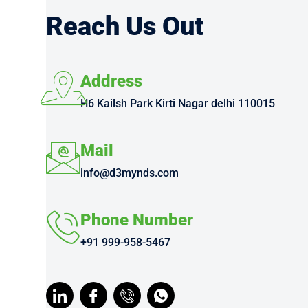
Reach Us Out
Address
H6 Kailsh Park Kirti Nagar delhi 110015
Mail
info@d3mynds.com
Phone Number
+91 999-958-5467
I
I
I
I
c
c
c
c
o
o
o
o