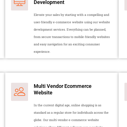
Development
Elevate your sales by starting with a compelling and
user-friendly e-commerce website using our website
development services. Everything can be planned,
from secure transactions to mobile-friendly websites
and easy navigation for an exciting consumer
experience.
Multi Vendor Ecommerce
Website
In the current digital age, online shopping is as
standard as a regular store for individuals across the
globe. Our multi-vendor e-commerce website