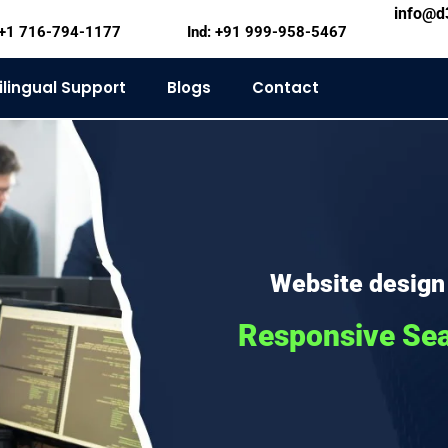
info@
+1 716-794-1177
Ind: +91 999-958-5467
ilingual Support
Blogs
Contact
Website design
Responsive Se