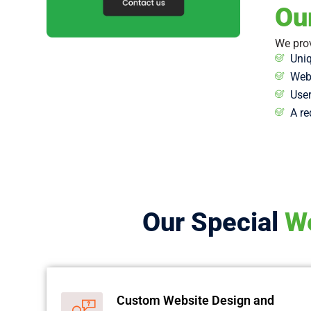
Ou
We prov
Uniq
Webs
User
A re
Our Special
We
Custom Website Design and