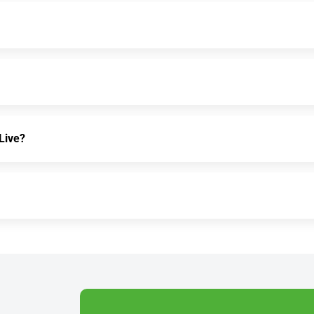
Live?