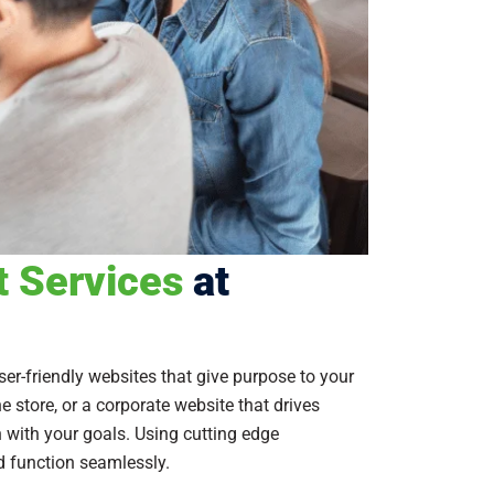
 Services
at
er-friendly websites that give purpose to your
 store, or a corporate website that drives
gn with your goals. Using cutting edge
d function seamlessly.