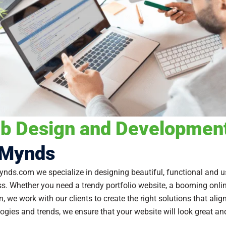
b Design and Development
Mynds
nds.com we specialize in designing beautiful, functional and us
s. Whether you need a trendy portfolio website, a booming online
n, we work with our clients to create the right solutions that ali
ogies and trends, we ensure that your website will look great an