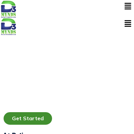
Skip
to
content
Get Started